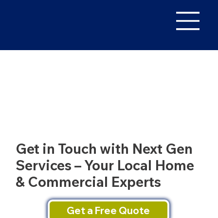
Get in Touch with Next Gen
Services – Your Local Home
& Commercial Experts
Get a Free Quote