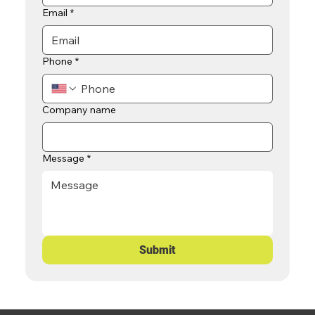
Email
*
Phone
*
Company name
Message
*
Submit