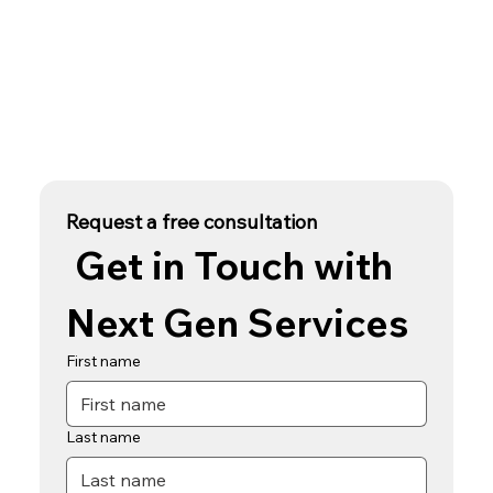
Request a free consultation
 Get in Touch with 
Next Gen Services
First name
Last name