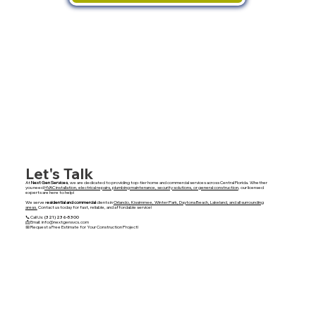
Let's Talk
At
Next Gen Services
, we are dedicated to providing top-tier home and commercial services across Central Florida. Whether
you need
HVAC installation, electrical repairs, plumbing maintenance, security solutions, or general construction
, our licensed
experts are here to help!
We serve r
esidential and commercial
clients in
Orlando, Kissimmee, Winter Park, Daytona Beach, Lakeland, and all surrounding
areas.
Contact us today for fast, reliable, and affordable service!
📞 Call Us:
(321) 236-5300
📩 Email: info@nextgensvcs.com
📅 Request a Free Estimate for Your Construction Project!