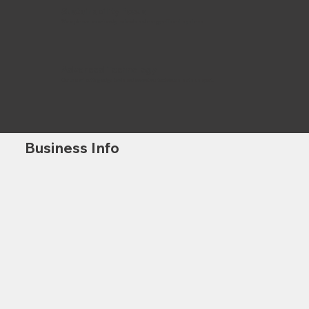
Sustainability Focus
We implement eco-friendly materials and energy-efficient systems.
Advanced Technology
Our use of cutting-edge tools and innovative techniques sets us apart.
Business Info