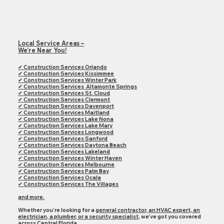
Local Service Areas –
We’re Near You!
✔ Construction Services Orlando
✔
Construction Services
Kissimmee
✔
Construction Services
Winter Park
✔
Construction Services
Altamonte Springs
✔
Construction Services
St. Cloud
✔
Construction Services
Clermont
✔
Construction Services
Davenport
✔
Construction Services
Maitland
✔
Construction Services
Lake Nona
✔
Construction Services
Lake Mary
✔
Construction Services
Longwood
✔
Construction Services
Sanford
✔
Construction Services
Daytona Beach
✔
Construction Services
Lakeland
✔
Construction Services
Winter Haven
✔
Construction Services
Melbourne
✔
Construction Services
Palm Bay
✔
Construction Services
Ocala
✔
Construction Services
The Villages
and more.
Whether you’re looking for a
general contractor, an HVAC expert, an
electrician, a plumber, or a security specialist,
we’ve got you covered
across
Central Florida.