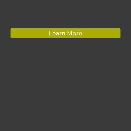
Why Choose Next Gen Services?
Learn More
Licensed & Certified
Industry professionals delivering compliant, high-quality solutions.
Service Coverage
Serving Central Florida from coast to coast.
Customer Satisfaction
Reliable, efficient, and budget-friendly services.