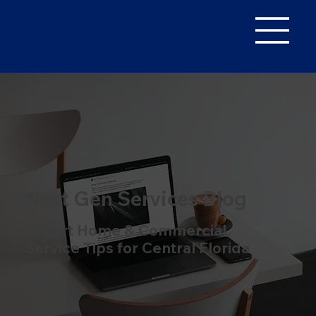
Next Gen Services Blog
Expert Home & Commercial
Service Tips for Central Florida