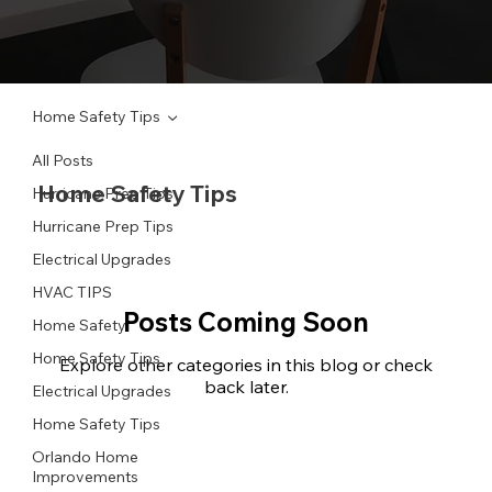
Home Safety Tips
All Posts
Home Safety Tips
Hurricane Prep Tips
Hurricane Prep Tips
Electrical Upgrades
HVAC TIPS
Posts Coming Soon
Home Safety
Home Safety Tips
Explore other categories in this blog or check
back later.
Electrical Upgrades
Home Safety Tips
Orlando Home
Improvements